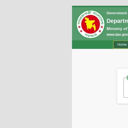
Government o
Departm
Ministry of
www.dae.gov
(
Home