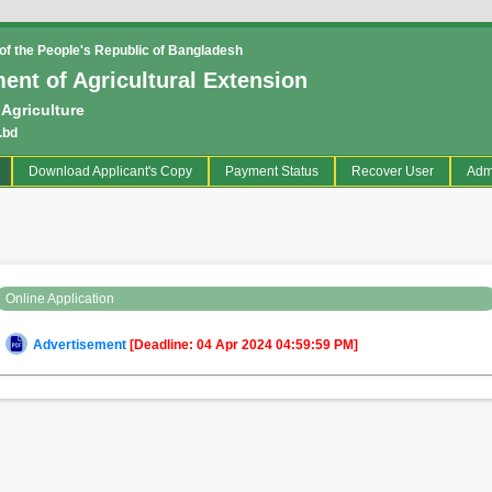
f the People's Republic of Bangladesh
ent of Agricultural Extension
 Agriculture
.bd
current)
Download Applicant's Copy
Payment Status
Recover User
Adm
Online Application
Advertisement
[Deadline: 04 Apr 2024 04:59:59 PM]