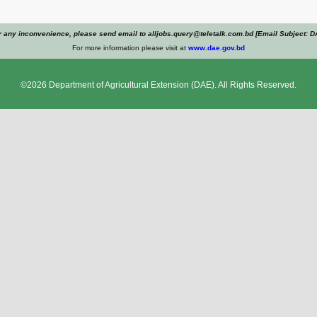
r any inconvenience, please send email to alljobs.query@teletalk.com.bd [Email Subject: D
For more information please visit at
www.dae.gov.bd
©2026
Department of Agricultural Extension
(DAE). All Rights Reserved.