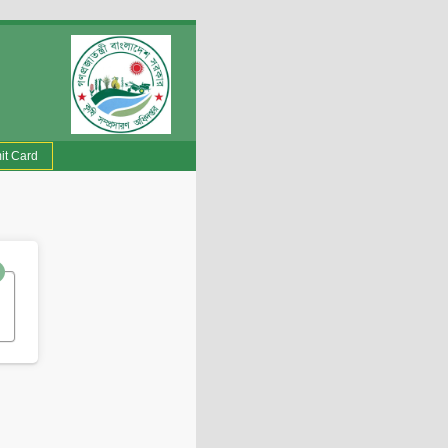
it Card