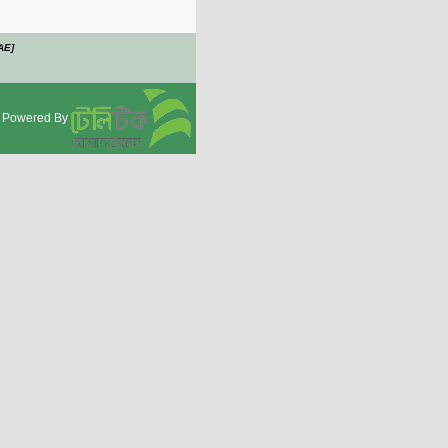
AE]
Powered By